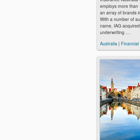
employs more than 
an array of brands i
With a number of sub
name, IAG acquired
underwriting …
Australia
|
Financial