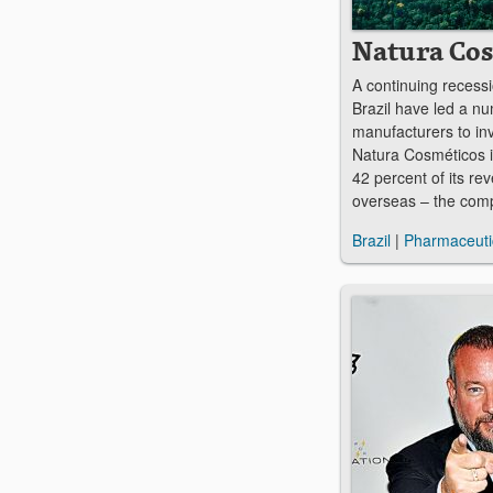
Natura Co
A continuing recessio
Brazil have led a nu
manufacturers to in
Natura Cosméticos i
42 percent of its r
overseas – the com
Brazil
|
Pharmaceuti