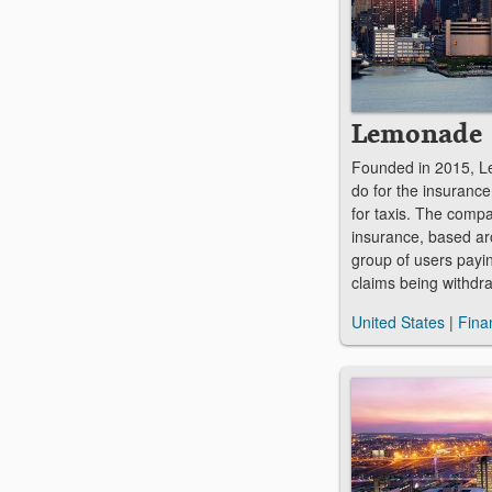
Lemonade
Founded in 2015, L
do for the insurance
for taxis. The compa
insurance, based ar
group of users payin
claims being withd
United States
|
Fina