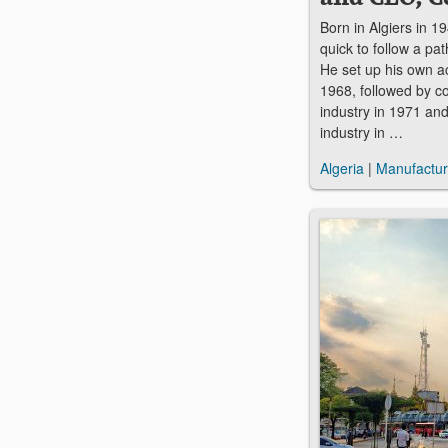
Born in Algiers in 
quick to follow a pa
He set up his own a
1968, followed by c
industry in 1971 and
industry in …
Algeria
|
Manufactur