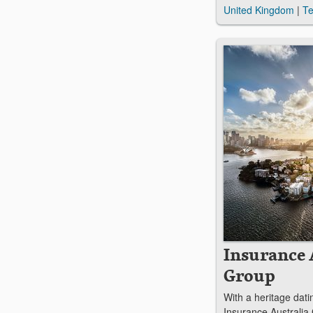
United Kingdom
|
Te
Insurance 
Group
With a heritage dati
Insurance Australia