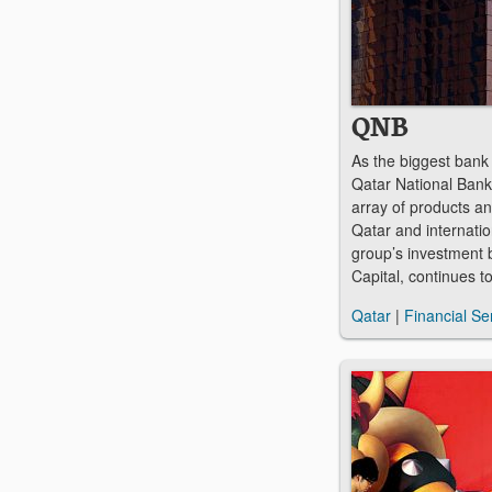
QNB
As the biggest bank 
Qatar National Bank
array of products an
Qatar and internation
group’s investment
Capital, continues t
Qatar
|
Financial Se