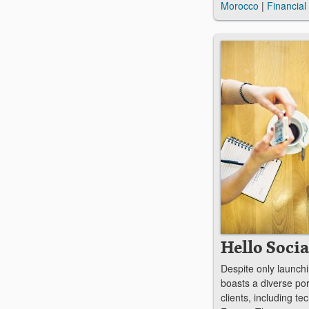
Morocco
|
Financial
Hello Socia
Despite only launchi
boasts a diverse port
clients, including te