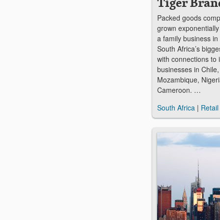
Tiger Bran
Packed goods comp
grown exponentially
a family business in 
South Africa’s bigge
with connections to 
businesses in Chile
Mozambique, Nigeri
Cameroon. …
South Africa
|
Retail