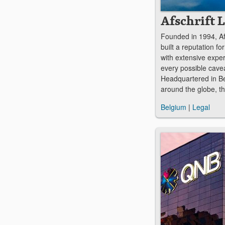
Afschrift 
Founded in 1994, Af
built a reputation f
with extensive expe
every possible cavea
Headquartered in Bel
around the globe, th
Belgium
|
Legal