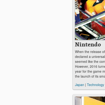
Nintendo
When the release of
declared a universal
seemed like the com
However, 2016 turne
year for the game 
the launch of its s
Japan
|
Technology