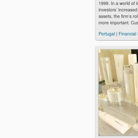
1999. In a world of 
investors’ increased
assets, the firm’s r
more important. Cu
Portugal
|
Financial