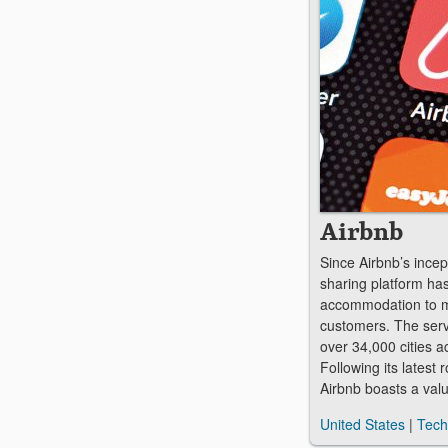
Airbnb
Since Airbnb’s incep
sharing platform ha
accommodation to m
customers. The serv
over 34,000 cities a
Following its latest
Airbnb boasts a val
United States
|
Tech