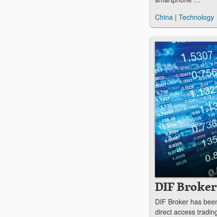
China
|
Technology
DIF Broker
DIF Broker has been 
direct access tradin