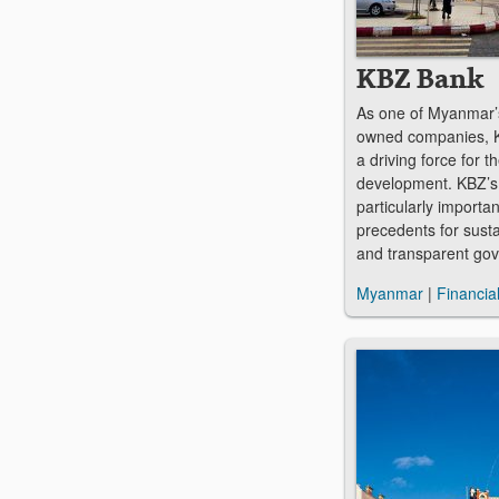
KBZ Bank
As one of Myanmar’s
owned companies, K
a driving force for 
development. KBZ’s b
particularly importan
precedents for sust
and transparent go
Myanmar
|
Financia