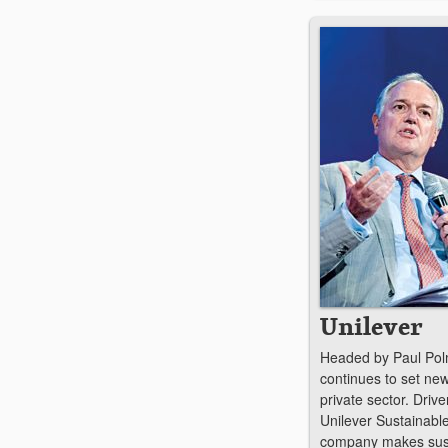
Unilever
Headed by Paul Polm
continues to set new
private sector. Drive
Unilever Sustainable
company makes susta