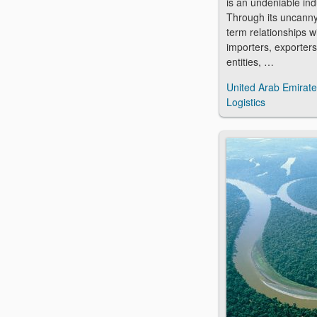
is an undeniable in
Through its uncanny 
term relationships wi
importers, exporter
entities, …
United Arab Emirat
Logistics