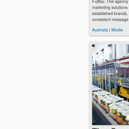
Fujitsu. The agency
marketing solutions 
established brands, 
consistent message
Australia
|
Media