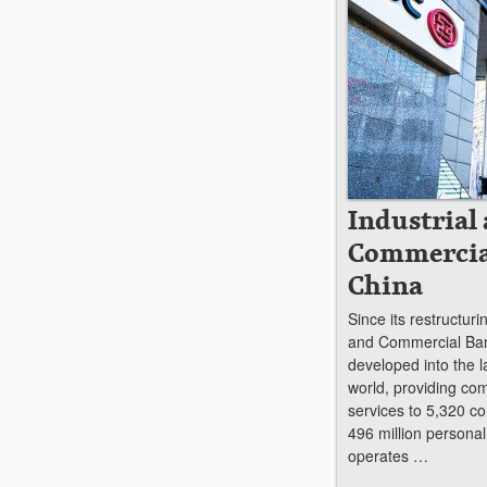
Industrial
Commercia
China
Since its restructuri
and Commercial Ban
developed into the l
world, providing co
services to 5,320 co
496 million persona
operates …