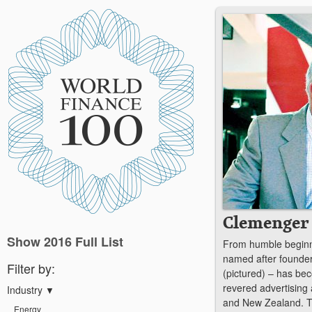
Clemenger
Show 2016 Full List
From humble beginn
named after founde
Filter by:
(pictured) – has be
revered advertising 
Industry
▼
and New Zealand. The
Energy