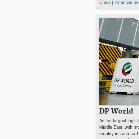
China
|
Financial Se
DP World
As the largest logis
Middle East, with m
employees across 1