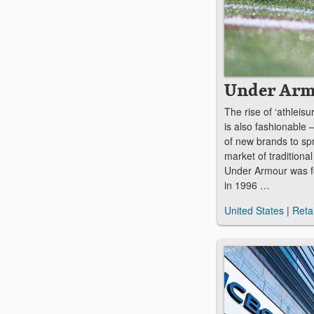
Under Ar
The rise of ‘athleisur
is also fashionable
of new brands to spr
market of traditiona
Under Armour was f
in 1996 …
United States
|
Retai