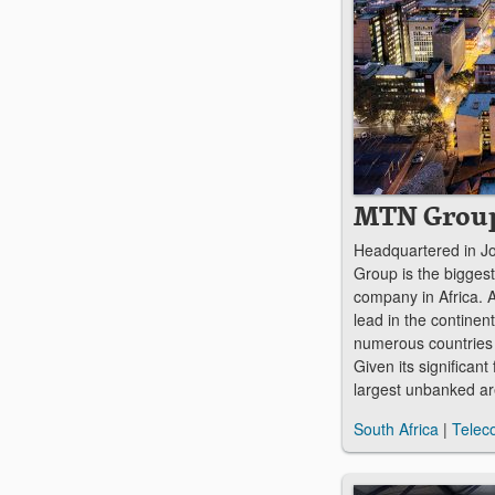
MTN Grou
Headquartered in 
Group is the bigges
company in Africa. A
lead in the continent
numerous countries 
Given its significant 
largest unbanked a
South Africa
|
Telec