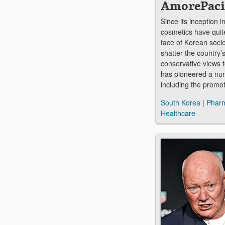
AmorePaci
Since its inception 
cosmetics have quite
face of Korean socie
shatter the country’s
conservative views
has pioneered a numb
including the promo
South Korea
|
Pharm
Healthcare