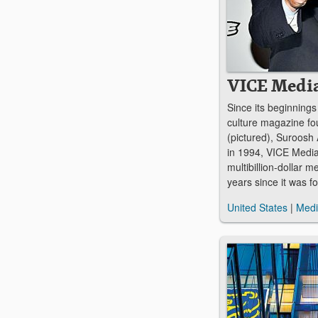
VICE Medi
Since its beginnings
culture magazine f
(pictured), Suroosh
in 1994, VICE Media
multibillion-dollar m
years since it was f
United States
|
Med