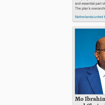
and essential part of
The plan’s overarch
Netherlands/united
Mo Ibrahi