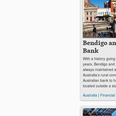
Bendigo an
Bank
With a history goin
years, Bendigo and
always maintained a
Australia’s rural com
Australian bank to h
located outside a sta
Australia
|
Financial