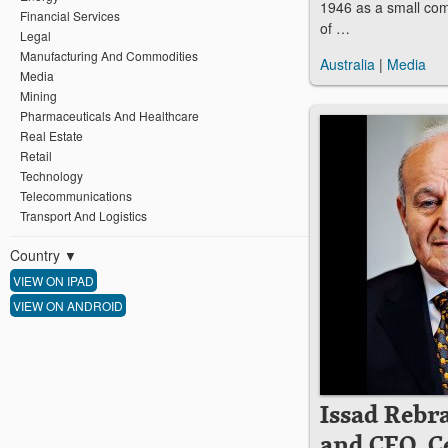
1946 as a small co
Financial Services
of …
Legal
Manufacturing And Commodities
Australia
|
Media
Media
Mining
Pharmaceuticals And Healthcare
Real Estate
Retail
Technology
Telecommunications
Transport And Logistics
Country
▼
VIEW ON IPAD
VIEW ON ANDROID
Issad Rebr
and CEO, C