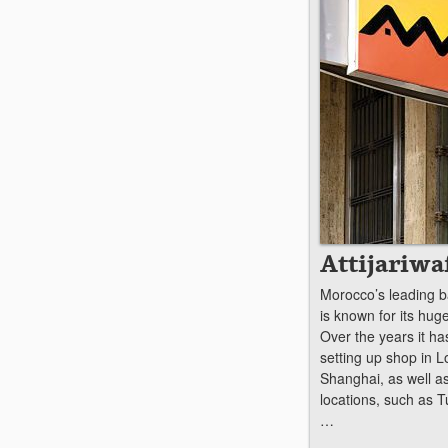
Attijariwa
Morocco’s leading ba
is known for its hug
Over the years it h
setting up shop in 
Shanghai, as well a
locations, such as T
…