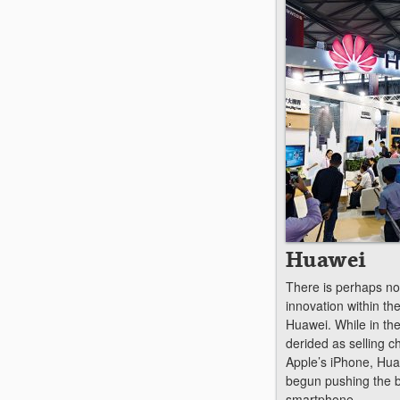
Huawei
There is perhaps no
innovation within t
Huawei. While in the
derided as selling c
Apple’s iPhone, Hua
begun pushing the 
smartphone …