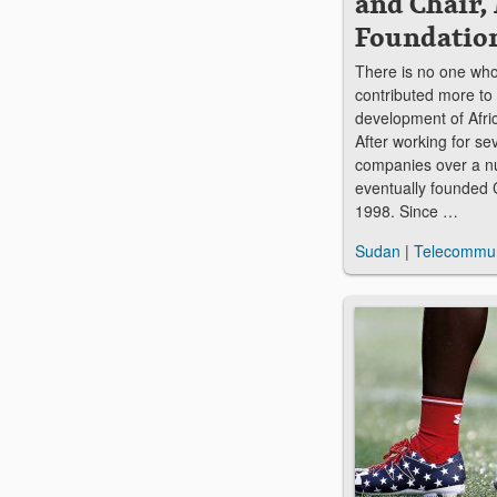
and Chair,
Foundatio
There is no one who
contributed more to 
development of Afri
After working for se
companies over a n
eventually founded C
1998. Since …
Sudan
|
Telecommun