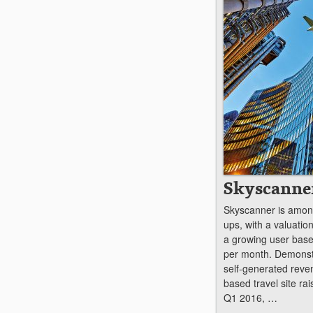
Skyscanne
Skyscanner is among
ups, with a valuatio
a growing user base 
per month. Demonstr
self-generated reve
based travel site r
Q1 2016, …