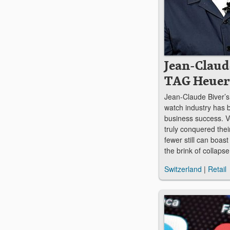
Jean-Claud
TAG Heuer
Jean-Claude Biver’s
watch industry has 
business success. V
truly conquered thei
fewer still can boast
the brink of collap
Switzerland
|
Retail