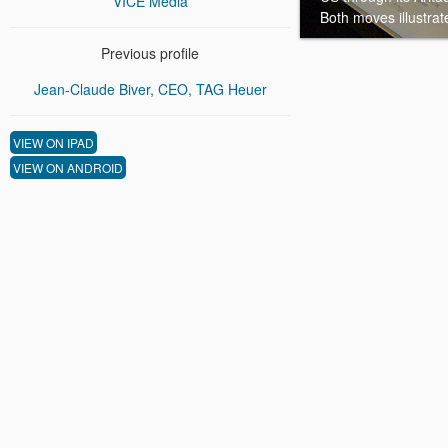
VICE Media
Both moves illustrat
Previous profile
Jean-Claude Biver, CEO, TAG Heuer
VIEW ON IPAD
VIEW ON ANDROID