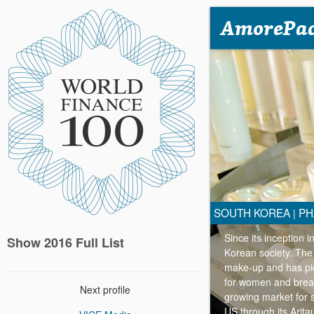
AmorePac
SOUTH KOREA
PH
|
Since its inception 
Show 2016 Full List
Korean society. The 
make-up and has pion
for women and breas
Next profile
growing market for 
US through its Arita