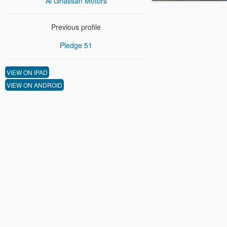
Al Ghassan Motors
Previous profile
Pledge 51
VIEW ON IPAD
VIEW ON ANDROID