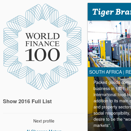
Tiger Bra
SOUTH AFRICA
RE
|
Packed goods compan
business in 1921. It
international food 
Show 2016 Full List
addition to its main 
and property sector
social responsibilit
desire to be the “
Next profile
markets”.