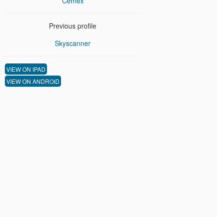
Cemex
Previous profile
Skyscanner
VIEW ON IPAD
VIEW ON ANDROID