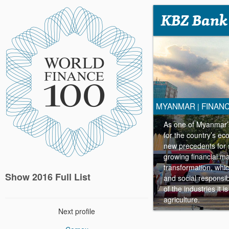
KBZ Bank
MYANMAR
FINANC
|
As one of Myanmar’s
for the country’s ec
new precedents for 
growing financial ma
transformation, whi
Show 2016 Full List
and social responsibi
of the industries it 
agriculture.
Next profile