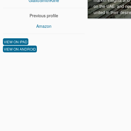
market insights and 
GlaxoSmithKline
on the UAE, and now
united in their desi
Previous profile
Amazon
VIEW ON IPAD
VIEW ON ANDROID