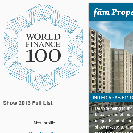
fäm Prope
UNITED ARAB EMI
Show 2016 Full List
Despite being founde
become one of the UA
unique blend of hum
Next profile
show investors, land