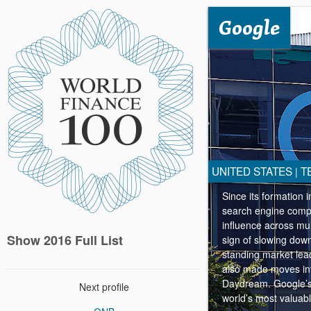
Google
UNITED STATES
T
|
Since its formation 
search engine compan
influence across mul
Show 2016 Full List
sign of slowing down
standing market lead
also made moves into
Daydream. Google’s 
Next profile
world’s most valuab