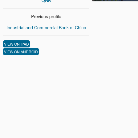
QNB
Previous profile
Industrial and Commercial Bank of China
VIEW ON IPAD
VIEW ON ANDROID