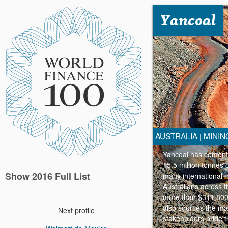
Yancoal
AUSTRALIA
MININ
|
Yancoal has cemented
15.5 million tonnes 
Show 2016 Full List
many international m
Australians across t
more than $311,800 
also sources the maj
Next profile
stakeholders pride t