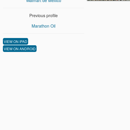
Walmart de Mexico
Previous profile
Marathon Oil
VIEW ON IPAD
VIEW ON ANDROID