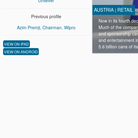
Unilever
AUSTRIA
RETAIL
|
Previous profile
Now in its fourth de
Much of the company’
Azim Premji, Chairman, Wipro
and sponsorship cam
and entertainment in
VIEW ON IPAD
5.6 billion cans of i
VIEW ON ANDROID