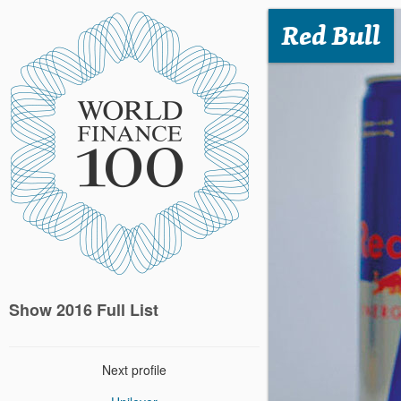
Red Bull
Show 2016 Full List
Next profile