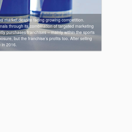
ks market despite facing growing competition.
nals through its combination of targeted marketing
ly purchases franchises – mainly within the sports
ure, but the franchise’s profits too. After selling
e in 2016.