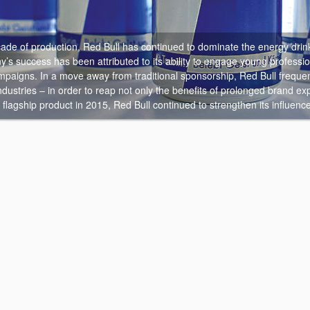
cade of production, Red Bull has continued to dominate the energy drin
s success has been attributed to its ability to engage young professio
paigns. In a move away from traditional sponsorship, Red Bull frequent
dustries – in order to reap not only the benefits of prolonged brand expos
ts flagship product in 2015, Red Bull continued to strengthen its influenc