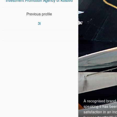
Investment Promotion Agency of Kosovo
Previous profile
3i
A recognised brand a
speaking it has been
satisfaction in an i