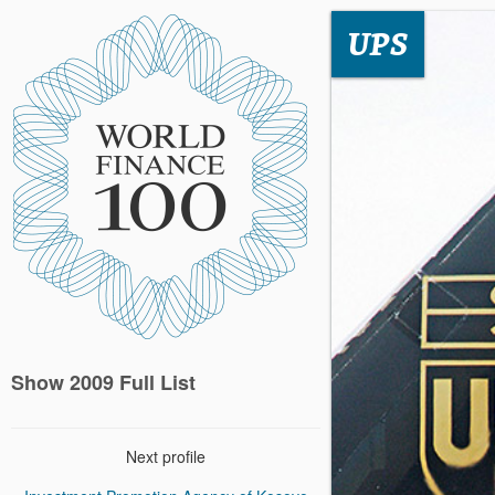
UPS
Show 2009 Full List
Next profile