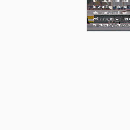
focuses its attention 
forwarding; interna
chain advice. It has
vehicles, as well as
emergency services