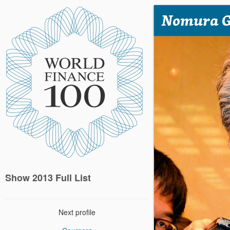
Nomura 
Show 2013 Full List
Next profile