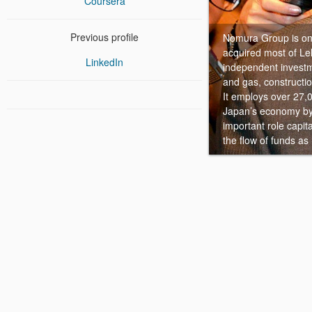
Coursera
Previous profile
Nomura Group is one
acquired most of Le
LinkedIn
independent investm
and gas, constructio
It employs over 27,
Japan’s economy by 
important role capit
the flow of funds a