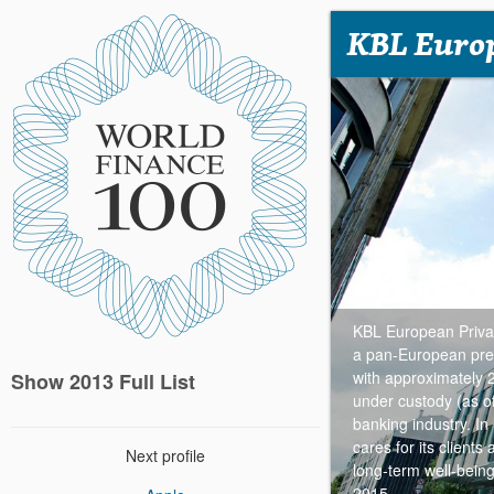
KBL Europ
KBL European Privat
a pan-European pres
with approximately
Show 2013 Full List
under custody (as o
banking industry. In
cares for its client
Next profile
long-term well-bein
2015.