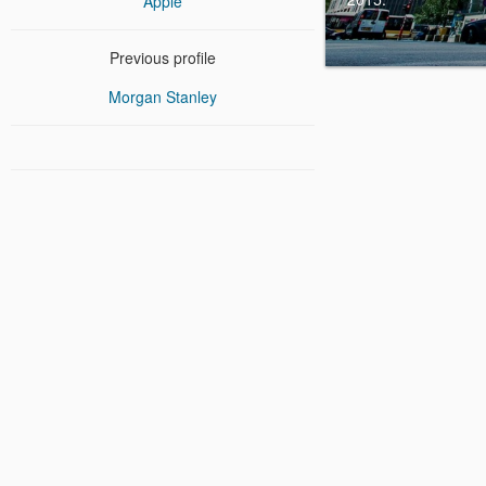
Apple
Previous profile
Morgan Stanley