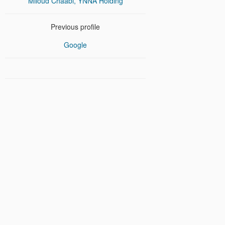
Miloud Chaabi, YNNA Holding
Previous profile
Google