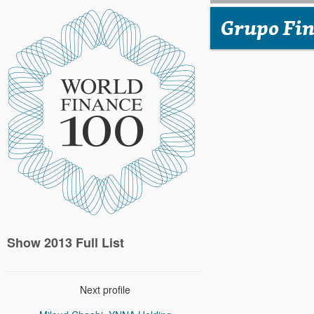
Grupo Fin
Show 2013 Full List
Next profile