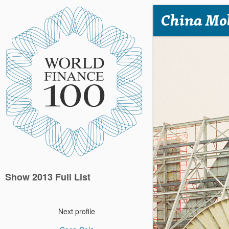
China Mo
Show 2013 Full List
Next profile