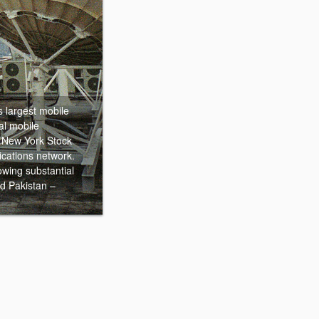
s largest mobile
al mobile
e New York Stock
cations network.
owing substantial
d Pakistan –