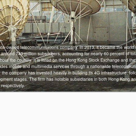
state-owned telecommunications company.
In 2013, it became the world’
around 740 million subscribers, accounting for nearly 60 percent of tot
ghout the country. It is listed on the Hong Kong Stock Exchange and th
des mobile and multimedia services through a nationwide telecommuni
the company has invested heavily in building its 4G infrastructure, foll
pment stages. The firm has notable subsidiaries in both Hong Kong an
respectively.