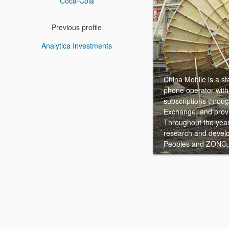
Coca-Cola
Previous profile
Analytica Investments
China Mobile is a 
phone operator with 
subscriptions throu
Exchange, and provi
Throughout the year 
research and develo
Peoples and ZONG, 