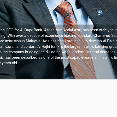
ed CEO for Al Rajhi Bank, Azrulnizam Abdul Aziz, has been widely toute
ing.
With over a decade of experience leading Standard Chartered Sa
nce institution in Malaysia, Aziz has been brought in to develop Al Rajhi
a, Kuwait and Jordan. Al Rajhi Bank is the largest Islamic banking grou
as the company bridging the divide between modern financial demands a
Aziz has been described as one of the most capable leaders in Islamic f
2 years old.