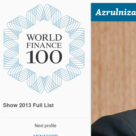
Azrulniza
Show 2013 Full List
Next profile