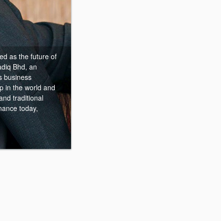
d as the future of
adiq Bhd, an
’s business
p in the world and
nd traditional
inance today,