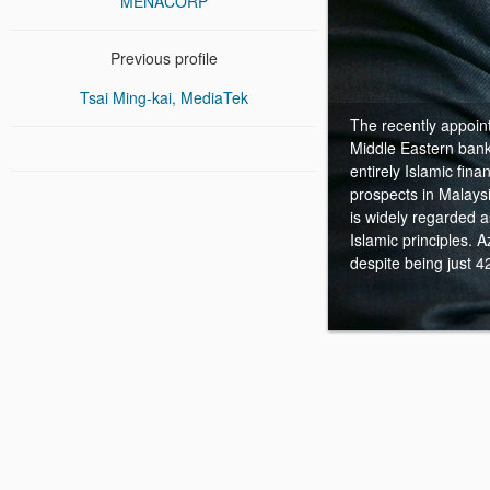
MENACORP
Previous profile
Tsai Ming-kai, MediaTek
The recently appoint
Middle Eastern bank
entirely Islamic fina
prospects in Malaysi
is widely regarded 
Islamic principles. 
despite being just 4