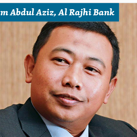
m Abdul Aziz, Al Rajhi Bank