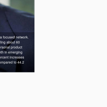
 a focused network.
lling about 60
rsonal product
wth in emerging
rcent increases
compared to 44.2