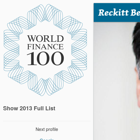
Reckitt B
Show 2013 Full List
Next profile