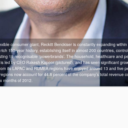
exible consumer giant, Reckitt Benckiser is constantly expanding within
ch 150-year history, establishing itself in almost 200 countries, contro
ing 19 recognisable ‘powerbrands’. The household, healthcare and pe
 is led by CEO Rakesh Kapoor (pictured), and has seen significant gro
rom its LAPAC and RUMEA regions have enjoyed around 13 and five pe
 regions now account for 44.8 percent of the company’s total revenue 
six months of 2012.