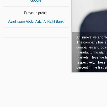
Google
Previous profile
Azrulnizam Abdul Aziz, Al Rajhi Bank
An innovative and fl
The company has a ri
companies and boast
manufacturing giant
markets. Revenue f
respectively. These
percent in the first 