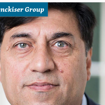
enckiser Group