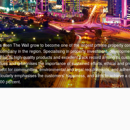
 seen The Wall grow to become one of the largest private property co
 company in the region.
Specialising in property investment, developme
e for its high-quality products and excellent track record among its cu
alues and recognises the importance of sustained efforts, ethical and pr
ect for communities, environmental and legal requirements, and adher
rticularly emphasises the customers’ happiness, and aims to achieve a
100 percent.