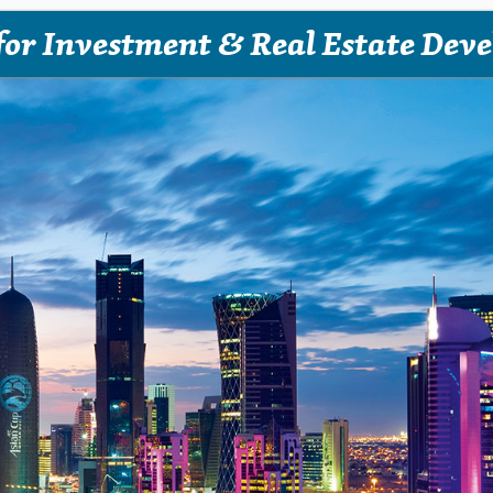
for Investment & Real Estate Dev