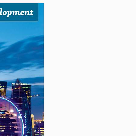
elopment