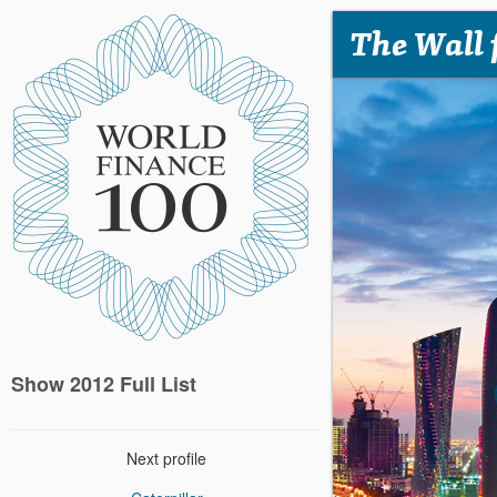
The Wall 
Show 2012 Full List
Next profile