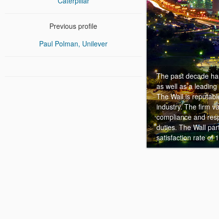
Caterpillar
Previous profile
Paul Polman, Unilever
The past decade has
as well as a leading
The Wall is reputabl
industry. The firm v
compliance and resp
duties. The Wall pa
satisfaction rate of 