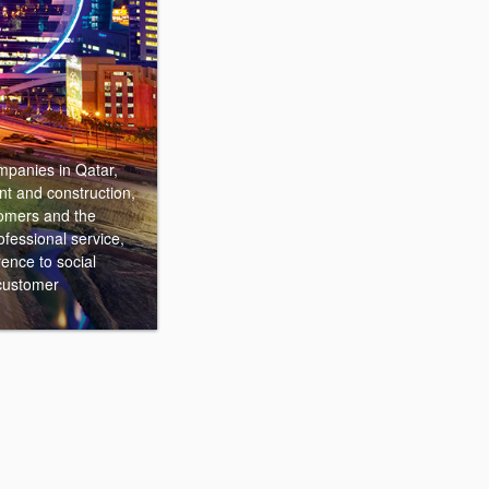
mpanies in Qatar,
nt and construction,
stomers and the
ofessional service,
ence to social
 customer