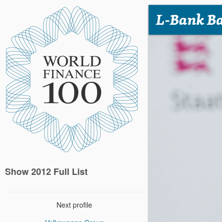
L-Bank B
Show 2012 Full List
Next profile