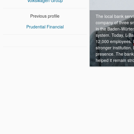
Volkswagen Group
Previous profile
The local bank serv
company of three sma
Prudential Financial
in the Baden-Würten
system.
Today, L-Ba
12,000 employees. I
stronger institution
presence. The bank 
helped it remain str