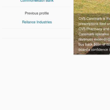
Commonwealth Bank
Previous profile
CVS Caremark is the 
Reliance Industries
prescriptions filed 
CVS Pharmacy and C
Caremark operates m
revenues exceeding
buy back $6bn of it
board’s confidence 