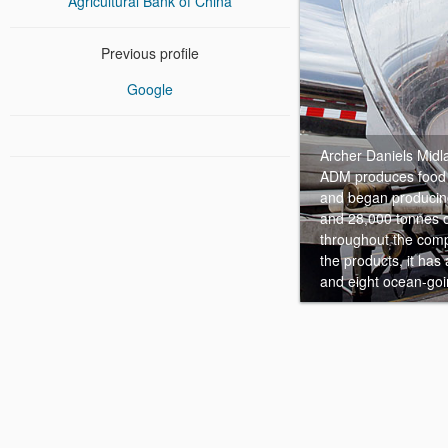
Agricultural Bank of China
Previous profile
Google
Archer Daniels Midl
ADM produces food i
and began producing
and 28,000 tonnes o
throughout the comp
the products, it has
and eight ocean-goi