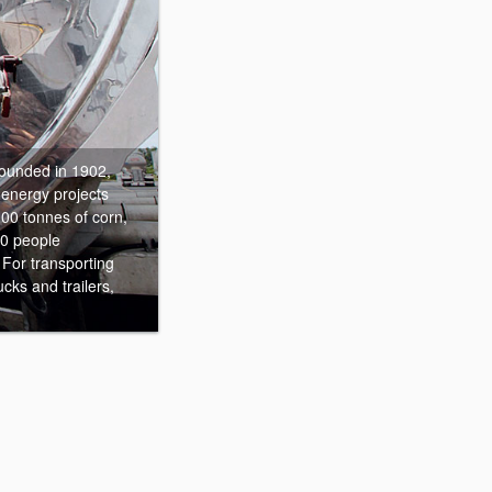
unded in 1902,
oenergy projects
00 tonnes of corn,
00 people
 For transporting
cks and trailers,