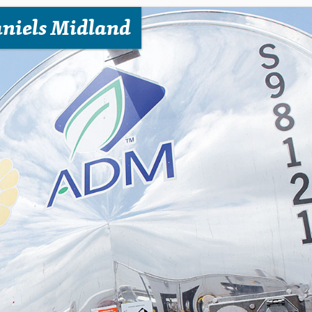
niels Midland