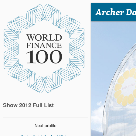
Archer Da
Show 2012 Full List
Next profile