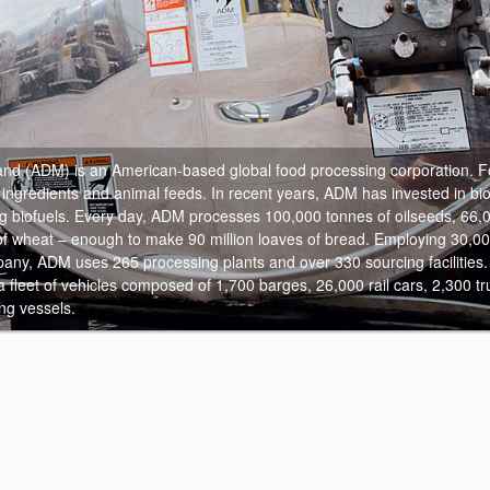
and (ADM) is an American-based global food processing corporation.
Fo
ngredients and animal feeds. In recent years, ADM has invested in bi
 biofuels. Every day, ADM processes 100,000 tonnes of oilseeds, 66,0
f wheat – enough to make 90 million loaves of bread. Employing 30,0
any, ADM uses 265 processing plants and over 330 sourcing facilities.
 a fleet of vehicles composed of 1,700 barges, 26,000 rail cars, 2,300 tru
ng vessels.