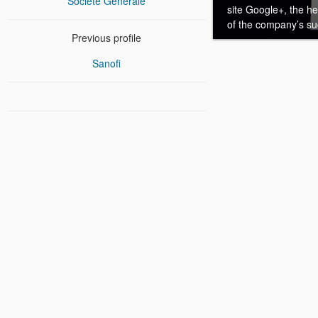
Société Générale
site Google+, the h
of the company’s suc
Previous profile
Sanofi