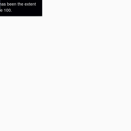
 has been the extent
ce 100.