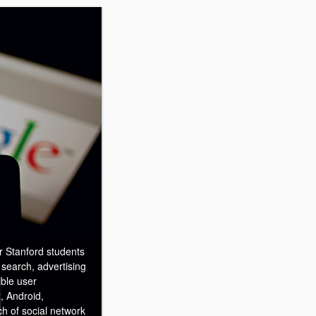
r Stanford students
 search, advertising
ible user
, Android,
h of social network