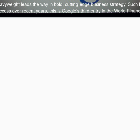
eavyweight leads the way in bold, cutting-edge business strategy. Such
cess over recent years, this is Google’s third entry in the World Finan