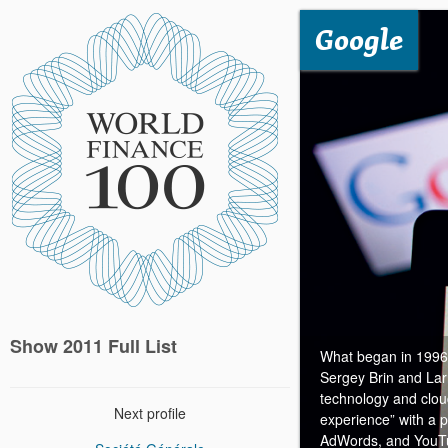
Google
Show 2011 Full List
What began in 1996 a
Sergey Brin and Lar
technology and clo
Next profile
experience” with a p
AdWords, and YouTub