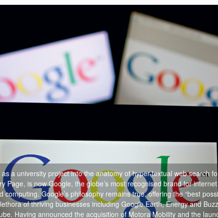
s a university project into the anatomy of hyper-textual web search fo
ry Page, is now Google, the globe’s most recognised brand for internet
ud computing.
Google’s philosophy remains true, offering the “best poss
lethora of thriving businesses including Google Earth, Energy and Buzz
e. Having announced the acquisition of Motora Mobility and the launc