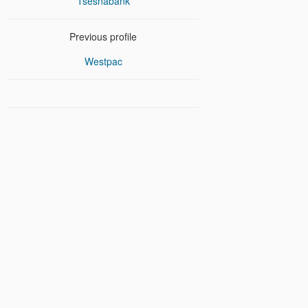
Tsesnabank
Previous profile
Westpac