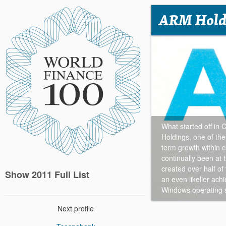
ARM Hold
What started off i
Holdings, one of the
term growth within 
continually been at 
created over half of
Show 2011 Full List
an even likelier ach
Windows operating 
Next profile