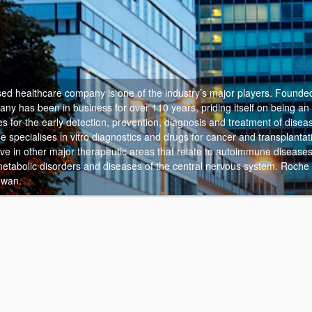
ed healthcare company is one of the industry’s major players.
Founded
y has been in business for over 110 years, priding itself on being an 
s for the early detection, prevention, diagnosis and treatment of diseas
 specialises in vitro diagnostics and drugs for cancer and transplantat
ive in other major therapeutic areas that relate to autoimmune disease
 metabolic disorders and diseases of the central nervous system. Roche
hwan.