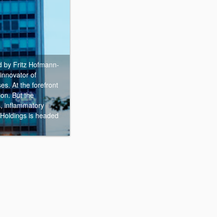
 by Fritz Hofmann-
innovator of
es. At the forefront
ion. But the
s, inflammatory
 Holdings is headed