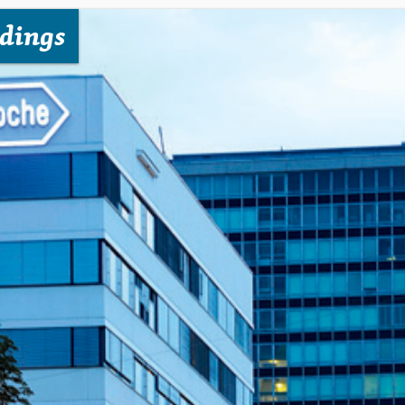
dings