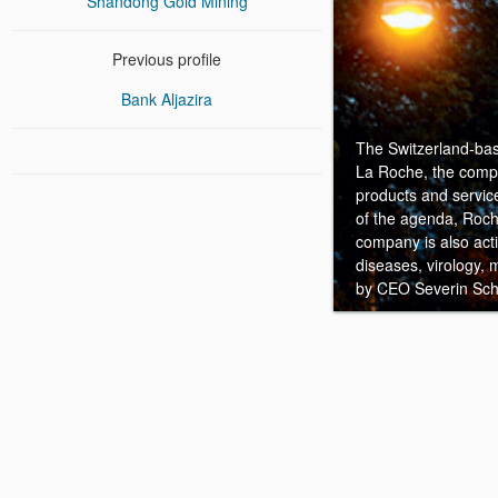
Shandong Gold Mining
Previous profile
Bank Aljazira
The Switzerland-bas
La Roche, the compan
products and service
of the agenda, Roche
company is also act
diseases, virology,
by CEO Severin Sc