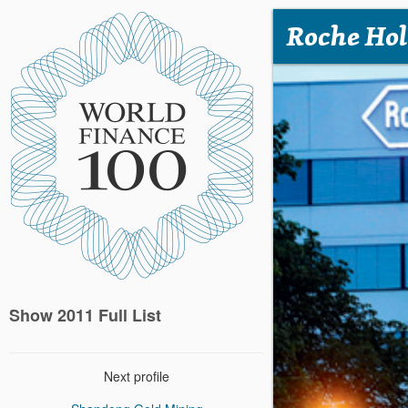
Roche Hol
Show 2011 Full List
Next profile