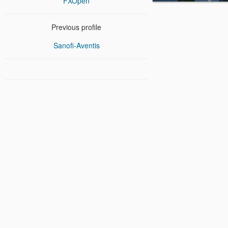
FXOpen
Previous profile
Sanofi-Aventis