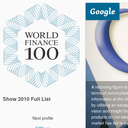
Google
A returning figure t
terms of communicat
Show 2010 Full List
information at the cl
by utilising an exce
vision and insight t
products do not take
Next profile
market has led to ex