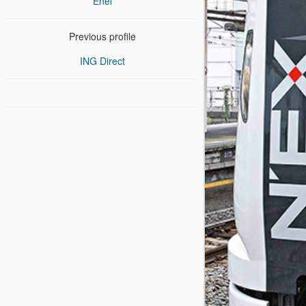
Enel
Previous profile
ING Direct