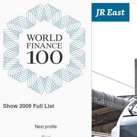
JR East
Show 2009 Full List
Next profile