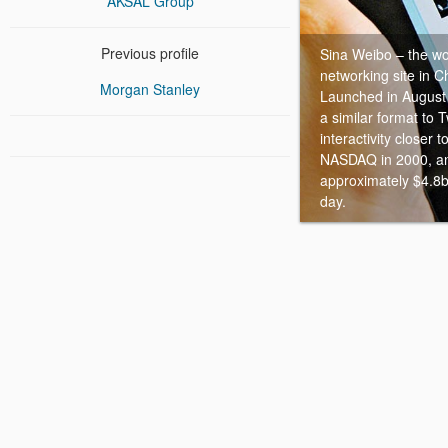
AKSAL Group
Previous profile
Sina Weibo – the wo
networking site in C
Morgan Stanley
Launched in August
a similar format to T
interactivity closer
NASDAQ in 2000, an
approximately $4.8b
day.