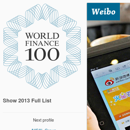
Weibo
Show 2013 Full List
Next profile