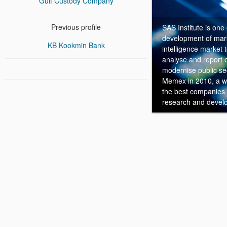
Gulf Custody Company
Previous profile
SAS Institute is one
development of mark
KB Kookmin Bank
intelligence market
analyse and report o
modernise public sec
Memex in 2010, a wo
the best companies to
research and devel