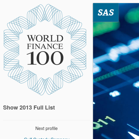
SAS
Show 2013 Full List
Next profile