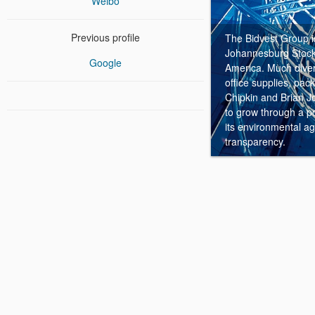
Weibo
Previous profile
The Bidvest Group is
Johannesburg Stock 
Google
America.
Much divers
office supplies, pa
Chipkin and Brian Jo
to grow through a pos
its environmental a
transparency.