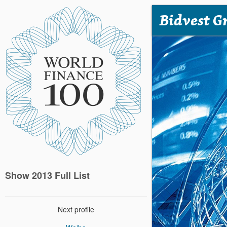
Bidvest G
Show 2013 Full List
Next profile