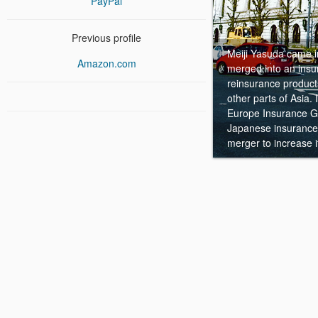
PayPal
Previous profile
Meiji Yasuda came i
Amazon.com
merged into an ins
reinsurance product
other parts of Asia.
Europe Insurance Gr
Japanese insurance 
merger to increase 