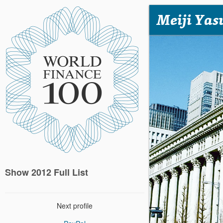
Meiji Yas
Show 2012 Full List
Next profile