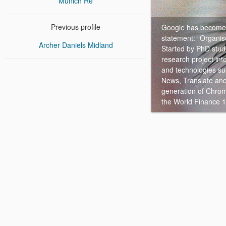
Munich Re
Previous profile
Google has become t
statement: “Organise
Archer Daniels Midland
Started by PhD stud
research project in
and technologies s
News, Translate and
generation of Chrom
the World Finance 1