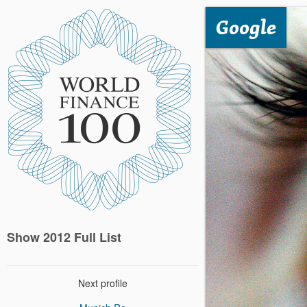
Google
Show 2012 Full List
Next profile