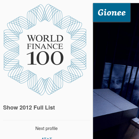
Gionee
Show 2012 Full List
Next profile