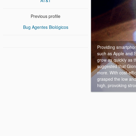
AT&T
Previous profile
Bug Agentes Biológicos
Providing smartphon
such as Apple and 
grow as quickly as 
suggested that Gion
more. With cost-effi
grasped the low and
high, provoking stro