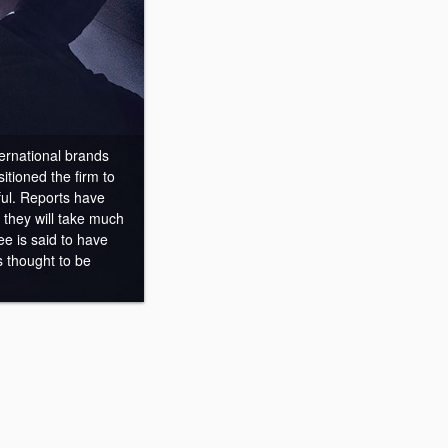
ernational brands
itioned the firm to
ful. Reports have
they will take much
ee is said to have
 thought to be