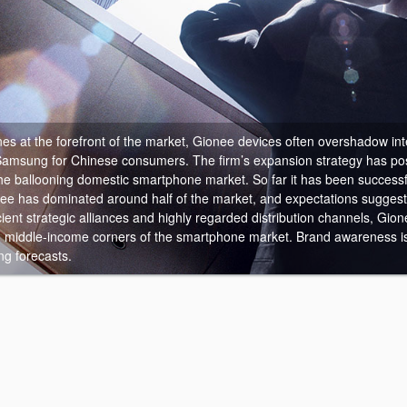
es at the forefront of the market, Gionee devices often overshadow int
Samsung for Chinese consumers.
The firm’s expansion strategy has pos
the ballooning domestic smartphone market. So far it has been success
ee has dominated around half of the market, and expectations suggest 
cient strategic alliances and highly regarded distribution channels, Gion
 middle-income corners of the smartphone market. Brand awareness is
ng forecasts.