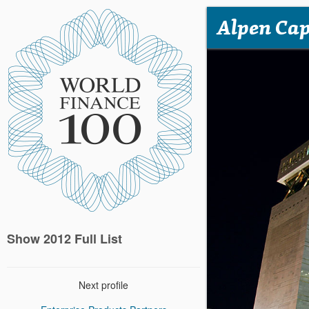
Alpen Cap
Show 2012 Full List
Next profile