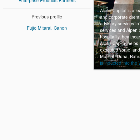
Enterprise Products Partners
Alpen Capital is a l
Previous profile
and corporate clien
advisory services to
Fujio Mitarai, Canon
services and Alpen C
hospitality, healthc
Alpen Capital helps 
executed some landm
Muscat, Doha, Bahra
is inducted into the