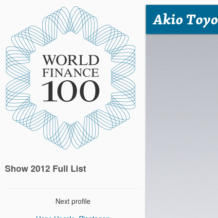
Akio Toyo
Show 2012 Full List
Next profile