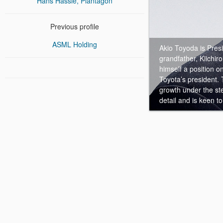
Hans Hassle, Plantagon
Previous profile
ASML Holding
Akio Toyoda is Pres
grandfather, Kiichir
himself a position 
Toyota’s president.
growth under the st
detail and is keen to