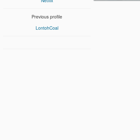
Netflix
Previous profile
LontohCoal