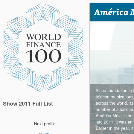
América 
Since foundation in
telecommunications
Show 2011 Full List
across the world, as
number of subsidiari
América Móvil is he
late 2011, it was a
Next profile
Earlier in the year, 