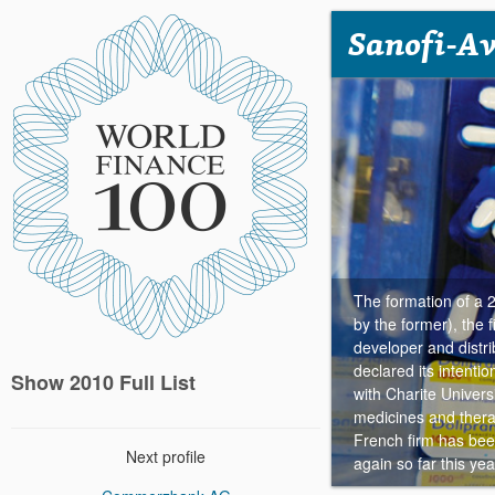
Sanofi-Av
The formation of a 
by the former), the 
developer and distrib
declared its intenti
Show 2010 Full List
with Charite Univers
medicines and therap
French firm has been
Next profile
again so far this yea