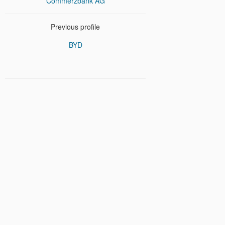
Commerzbank AG
Previous profile
BYD