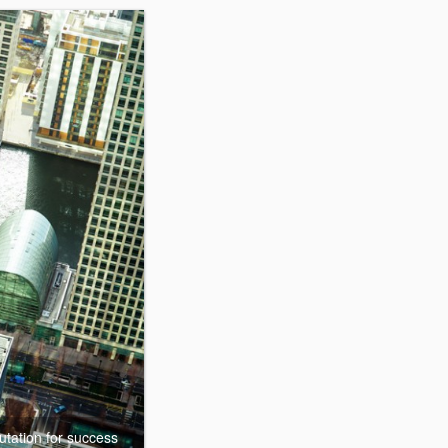
utation for success