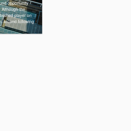
ound opportunity
. Although the
ablished player on
gs around following