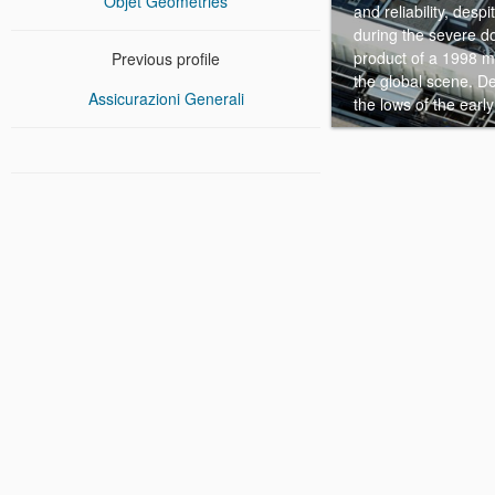
Objet Geometries
and reliability, des
during the severe do
product of a 1998 me
Previous profile
the global scene. D
Assicurazioni Generali
the lows of the early