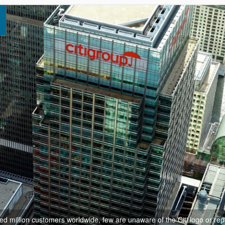
d million customers worldwide, few are unaware of the Citi logo or rep