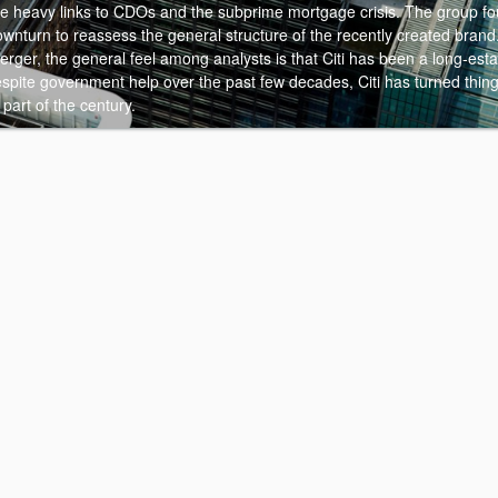
pite heavy links to CDOs and the subprime mortgage crisis. The group f
wnturn to reassess the general structure of the recently created brand
rger, the general feel among analysts is that Citi has been a long-est
espite government help over the past few decades, Citi has turned thin
 part of the century.