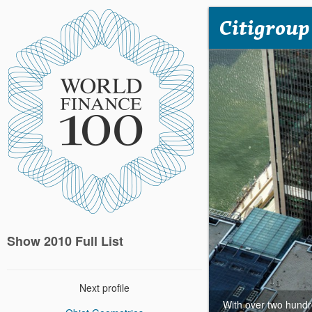
Citigroup
Show 2010 Full List
Next profile
With over two hundre