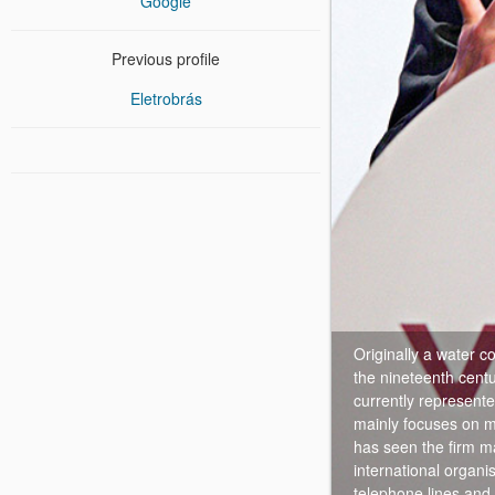
Google
Previous profile
Eletrobrás
Originally a water 
the nineteenth cent
currently represente
mainly focuses on mu
has seen the firm ma
international organi
telephone lines and 