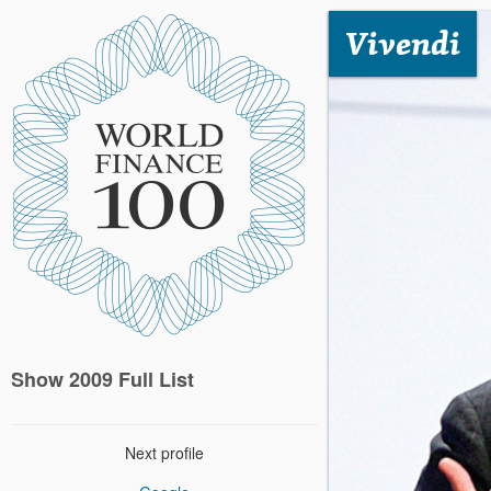
Vivendi
Show 2009 Full List
Next profile