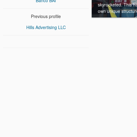
Banco BAI
skyrocketed. This h
own unique structure 
Previous profile
Hills Advertising LLC