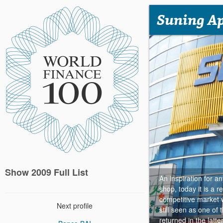
Suning A
Show 2009 Full List
An inspiration for a
shop, today it is a r
competitive market 
Next profile
still seen as one o
returned in the latt