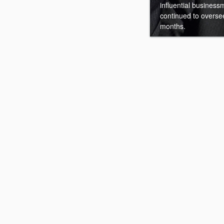
influential businessm
continued to overse
months.