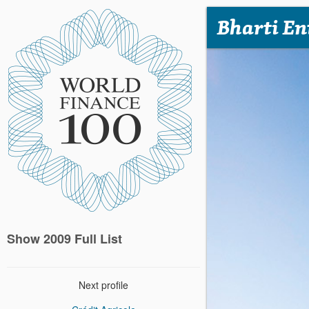
Bharti En
Show 2009 Full List
Next profile