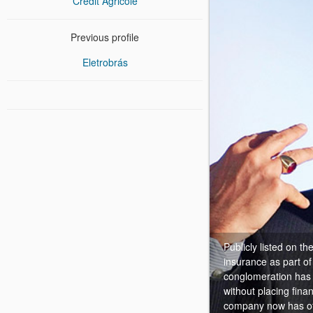
Crédit Agricole
Previous profile
Eletrobrás
Publicly listed on t
insurance as part o
conglomeration has b
without placing fina
company now has offi